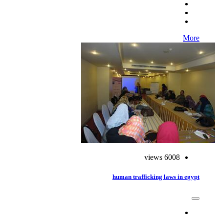
More
6008 views
human trafficking laws in egypt