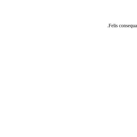
Felis consequat