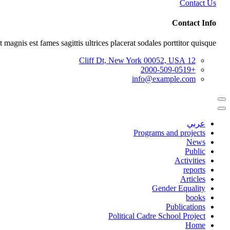
Contact Us
Contact Info
 magnis est fames sagittis ultrices placerat sodales porttitor quisque.
12 Cliff Dt, New York 00052, USA
+2000-509-0519
info@example.com
عربي
Programs and projects
News
Public
Activities
reports
Articles
Gender Equality
books
Publications
Political Cadre School Project
Home