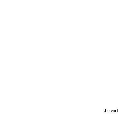
Lorem I