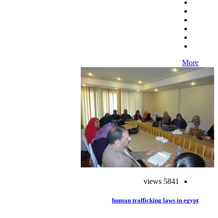
More
5841 views
human trafficking laws in egypt