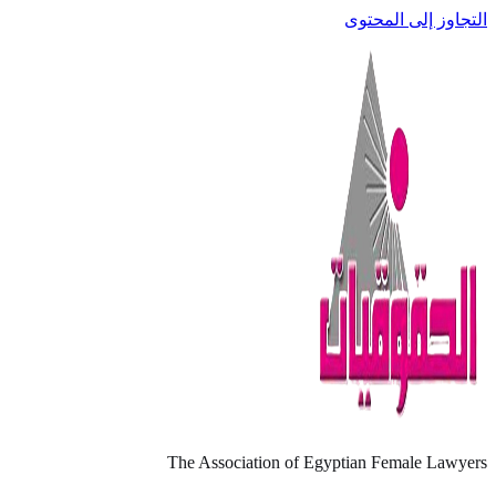
التجاوز إلى المحتوى
The Association of Egyptian Female Lawyers