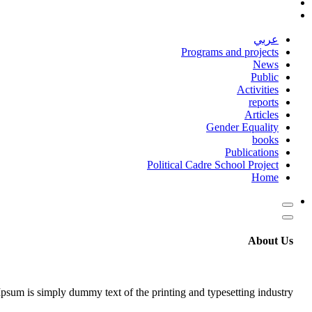
عربي
Programs and projects
News
Public
Activities
reports
Articles
Gender Equality
books
Publications
Political Cadre School Project
Home
About Us
psum is simply dummy text of the printing and typesetting industry.