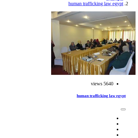
human trafficking law egypt
5640 views
human trafficking law egypt