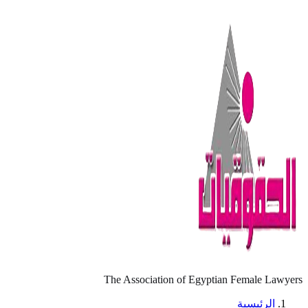
The Association of Egyptian Female Lawyers
الرئيسية