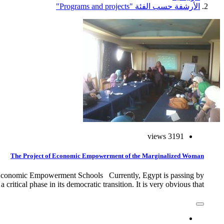
الأرشفة حسب الفئة "Programs and projects"
3191 views
The Project of Economic Empowerment of the Marginalized Woman
conomic Empowerment Schools Currently, Egypt is passing by
a critical phase in its democratic transition. It is very obvious that…