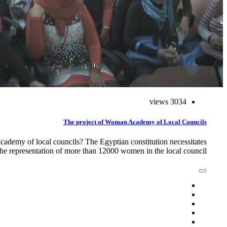
3034 views
The project of Woman Academy of Local Councils
emy of local councils? The Egyptian constitution necessitates
the representation of more than 12000 women in the local council,…