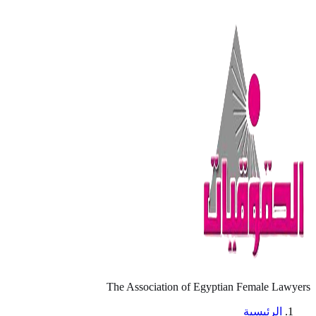
The Association of Egyptian Female Lawyers
الرئيسية