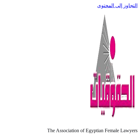
التجاوز إلى المحتوى
The Association of Egyptian Female Lawyers