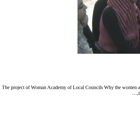
The project of Woman Academy of Local Councils Why the women acad