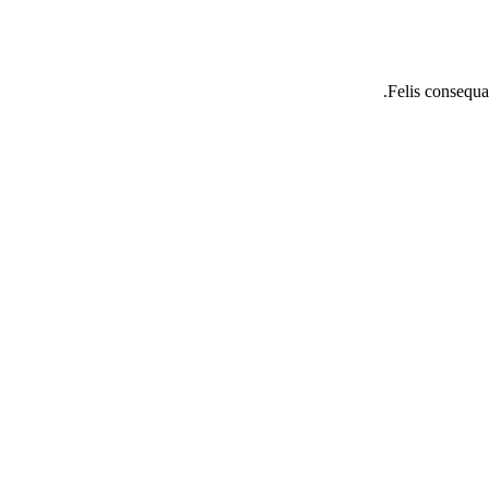
Felis consequat