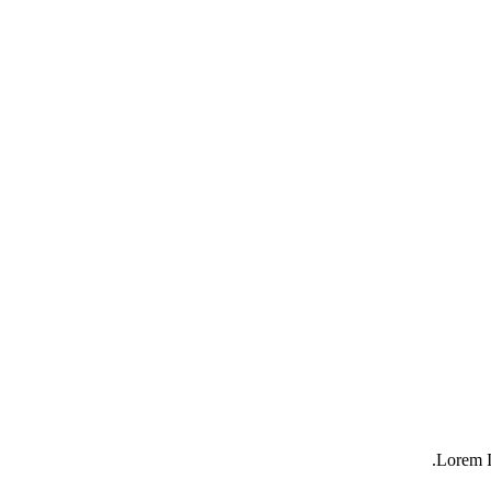
Lorem I