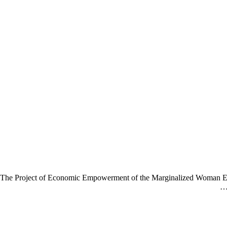
The Project of Economic Empowerment of the Marginalized Woman E