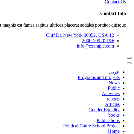
Contact Us
Contact Info
 magnis est fames sagittis ultrices placerat sodales porttitor quisque.
12 Cliff Dt, New York 00052, USA
+2000-509-0519
info@example.com
عربي
Programs and projects
News
Public
Activities
reports
Articles
Gender Equality
books
Publications
Political Cadre School Project
Home