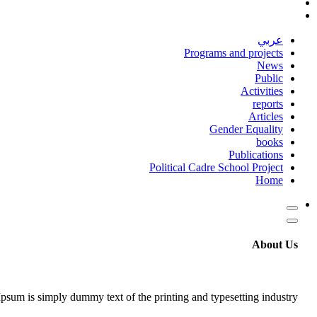
عربي
Programs and projects
News
Public
Activities
reports
Articles
Gender Equality
books
Publications
Political Cadre School Project
Home
About Us
psum is simply dummy text of the printing and typesetting industry.