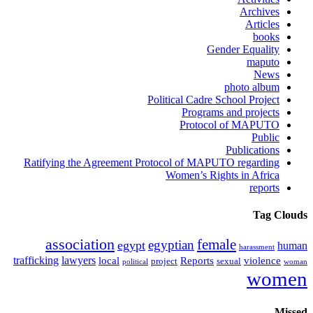
Archives
Articles
books
Gender Equality
maputo
News
photo album
Political Cadre School Project
Programs and projects
Protocol of MAPUTO
Public
Publications
Ratifying the Agreement Protocol of MAPUTO regarding
Women’s Rights in Africa
reports
Tag Clouds
association
female
egyptian
egypt
human
harassment
trafficking
lawyers
local
Reports
violence
project
sexual
political
woman
women
Missed