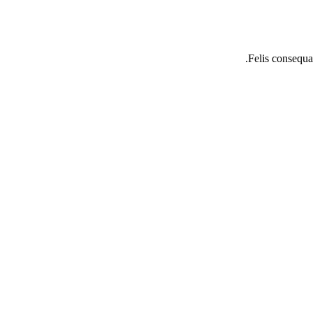
Felis consequat