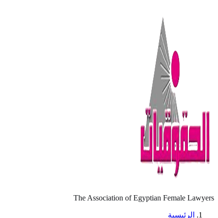
The Association of Egyptian Female Lawyers
الرئيسية