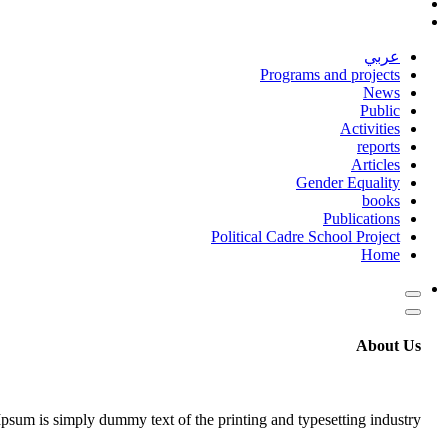
عربي
Programs and projects
News
Public
Activities
reports
Articles
Gender Equality
books
Publications
Political Cadre School Project
Home
About Us
psum is simply dummy text of the printing and typesetting industry.