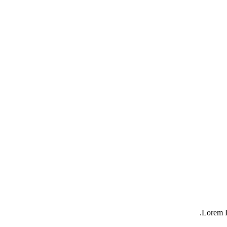
Lorem I