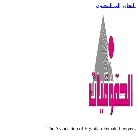
التجاوز إلى المحتوى
The Association of Egyptian Female Lawyers