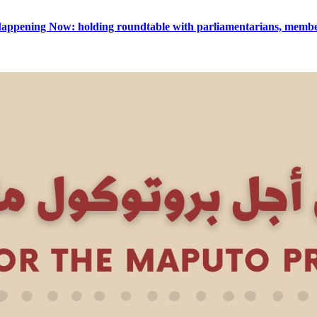
appening Now: holding roundtable with parliamentarians, member