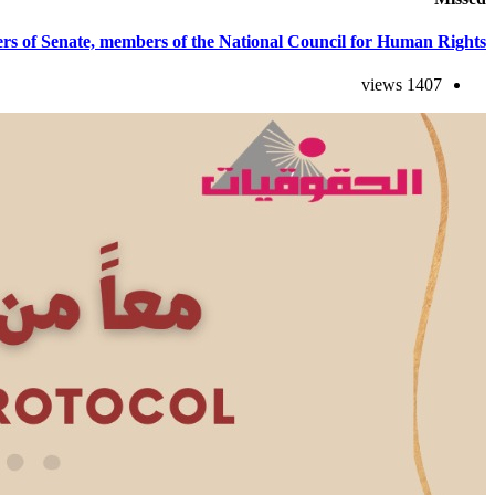
s of Senate, members of the National Council for Human Rights.
1407 views