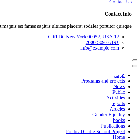
Contact Us
Contact Info
 magnis est fames sagittis ultrices placerat sodales porttitor quisque.
12 Cliff Dt, New York 00052, USA
+2000-509-0519
info@example.com
عربي
Programs and projects
News
Public
Activities
reports
Articles
Gender Equality
books
Publications
Political Cadre School Project
Home