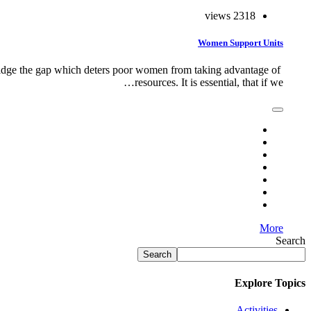
2318 views
Women Support Units
idge the gap which deters poor women from taking advantage of
resources. It is essential, that if we…
More
Search
Search
Explore Topics
Activities