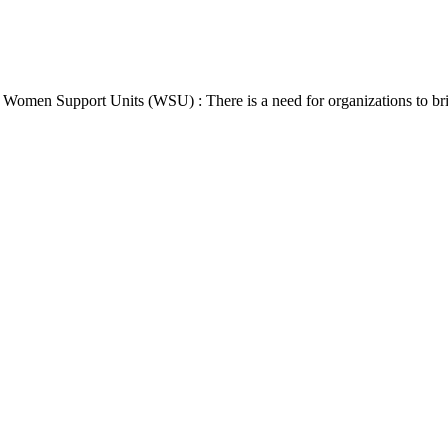
Women Support Units (WSU) : There is a need for organizations to br