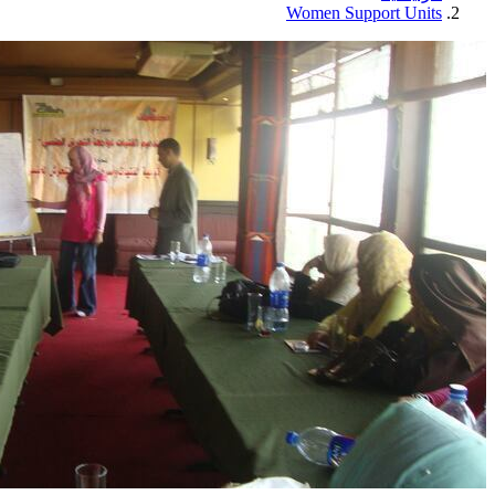
Women Support Units